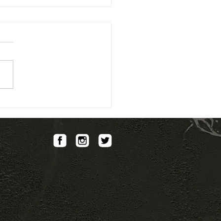
collaboration with CNES
GameIn Society