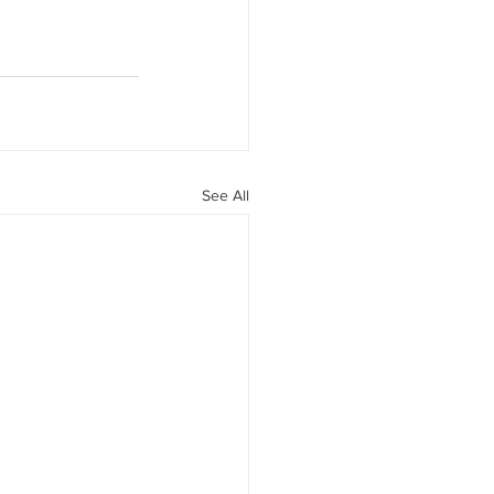
See All