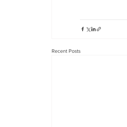
Recent Posts