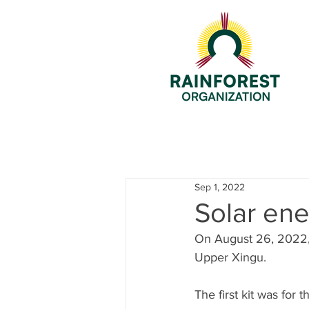
Sep 1, 2022
Solar ene
On August 26, 2022, 
Upper Xingu.
The first kit was for 