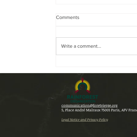
Comments
Write a comment...
THE RAINFOREST
ORGANIZATION AT THE
CENTER OF DISCUSSIONS
AT COP 30 IN BELÉM
communication@foretvierge.org
5, Place André Malraux 75001 Paris,
AFV Fran
Legal Notice and Privacy Policy