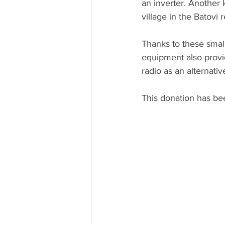
an inverter. Another 
village in the Batovi 
Thanks to these small
equipment also provi
radio as an alternat
This donation has bee