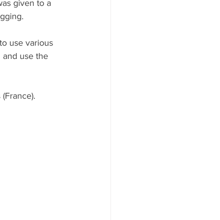
was given to a 
ogging.
to use various 
 and use the 
 (France).