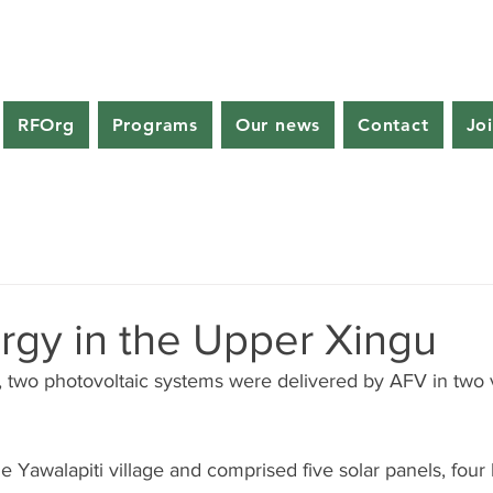
RFOrg
Programs
Our news
Contact
Jo
rgy in the Upper Xingu
two photovoltaic systems were delivered by AFV in two vi
the Yawalapiti village and comprised five solar panels, four