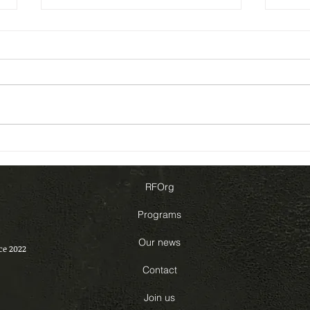
Our project with UNESCO –
Our 
Update
and 
RFOrg
Programs
Our news
ce 2022
Contact
Join us