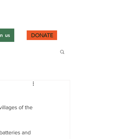
DONATE
in us
llages of the 
 batteries and 