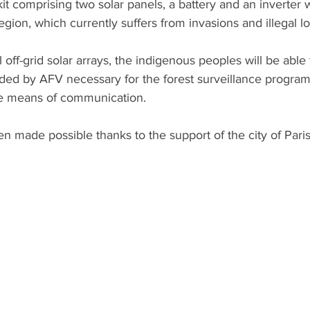
kit comprising two solar panels, a battery and an inverter 
region, which currently suffers from invasions and illegal l
 off-grid solar arrays, the indigenous peoples will be able 
ded by AFV necessary for the forest surveillance program
ive means of communication.
n made possible thanks to the support of the city of Paris